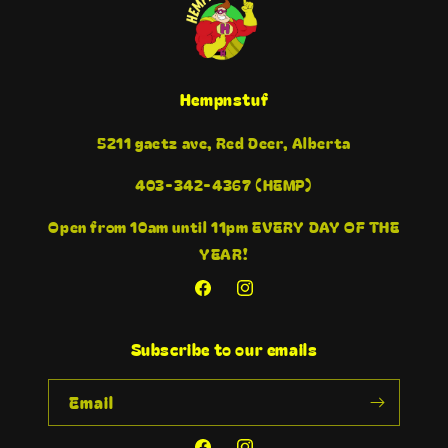
Hempnstuf
5211 gaetz ave, Red Deer, Alberta
403-342-4367 (HEMP)
Open from 10am until 11pm EVERY DAY OF THE
YEAR!
Facebook
Instagram
Subscribe to our emails
Email