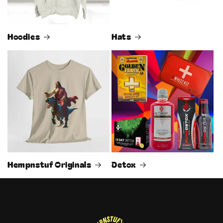
Hoodies
Hats
Hempnstuf Originals
Detox