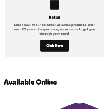
Detox
Take a look at our selection of detox products, with
over 25 years of experience, we are sure to get you
through your test!
Click Here
Available Online