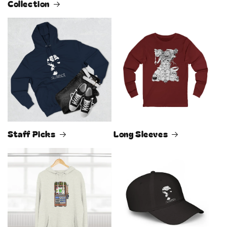
Collection
Staff Picks
Long Sleeves