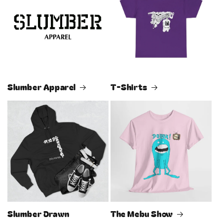
Slumber Apparel
T-Shirts
Slumber Drawn
The Mebu Show