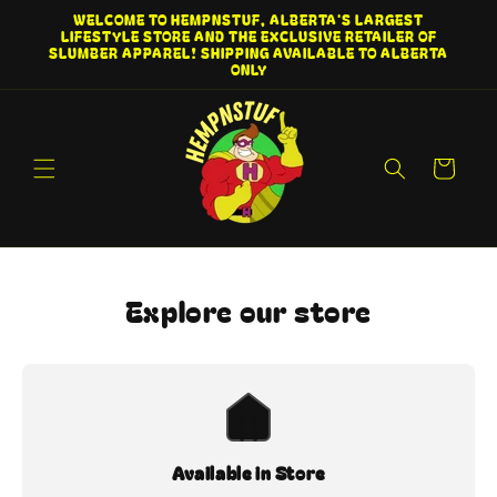
Skip to
WELCOME TO HEMPNSTUF, ALBERTA'S LARGEST
content
LIFESTYLE STORE AND THE EXCLUSIVE RETAILER OF
SLUMBER APPAREL! SHIPPING AVAILABLE TO ALBERTA
ONLY
Cart
Explore our store
Available in Store