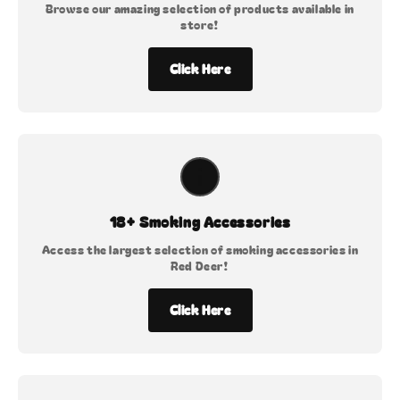
Browse our amazing selection of products available in
store!
Click Here
18+ Smoking Accessories
Access the largest selection of smoking accessories in
Red Deer!
Click Here